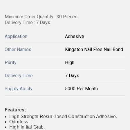
Minimum Order Quantity : 30 Pieces
Delivery Time : 7 Days
Application
Adhesive
Other Names
Kingston Nail Free Nail Bond
Purity
High
Delivery Time
7 Days
Supply Ability
5000 Per Month
Features:
High Strength Resin Based Construction Adhesive.
Odorless.
High Initial Grab.