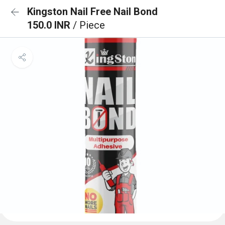
Kingston Nail Free Nail Bond
150.0 INR
/ Piece