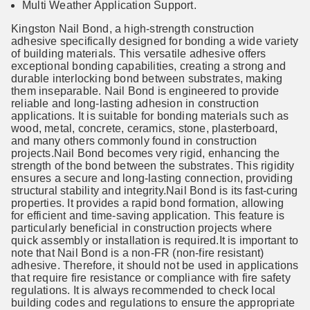
Multi Weather Application Support.
Kingston Nail Bond, a high-strength construction
adhesive specifically designed for bonding a wide variety
of building materials. This versatile adhesive offers
exceptional bonding capabilities, creating a strong and
durable interlocking bond between substrates, making
them inseparable. Nail Bond is engineered to provide
reliable and long-lasting adhesion in construction
applications. It is suitable for bonding materials such as
wood, metal, concrete, ceramics, stone, plasterboard,
and many others commonly found in construction
projects.Nail Bond becomes very rigid, enhancing the
strength of the bond between the substrates. This rigidity
ensures a secure and long-lasting connection, providing
structural stability and integrity.Nail Bond is its fast-curing
properties. It provides a rapid bond formation, allowing
for efficient and time-saving application. This feature is
particularly beneficial in construction projects where
quick assembly or installation is required.It is important to
note that Nail Bond is a non-FR (non-fire resistant)
adhesive. Therefore, it should not be used in applications
that require fire resistance or compliance with fire safety
regulations. It is always recommended to check local
building codes and regulations to ensure the appropriate