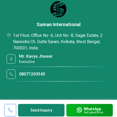
Suman International
1st Floor, Office No- 6, Unit No- B, Sagar Estate, 2
Narendra Ch. Dutta Sarani, Kolkata, West Bengal,
700001, India
Mr. Kavya Jhawar
Executive
08071269340
WhatsApp
Send Inquiry
Get Latest Price