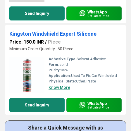
WhatsApp
Send Inquiry
Get Latest Price
Kingston Windshield Expert Silicone
Price: 150.0 INR
/
Piece
Minimum Order Quantity : 50 Piece
Adhesive Type:
Solvent Adhesive
Form:
solid
Purity:
96%
Application:
Used To Fix Car Windshield
Physical State:
Other, Paste
Know More
WhatsApp
Send Inquiry
Get Latest Price
Share a Quick Message with us