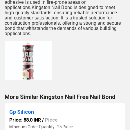
adhesive is used in fire-prone areas or
applications.Kingston Nail Bond is designed to meet
high-quality standards, ensuring reliable performance
and customer satisfaction. It is a trusted solution for
construction professionals, offering a strong and secure
bond that withstands the demands of various building
applications.
More Similar Kingston Nail Free Nail Bond
Gp Silicon
Price: 88.0 INR
/
Piece
Minimum Order Quantity : 25 Piece