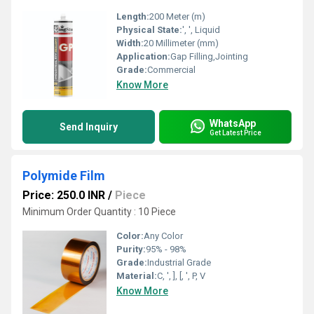
Length:
200 Meter (m)
Physical State:
', ', Liquid
Width:
20 Millimeter (mm)
Application:
Gap Filling,Jointing
Grade:
Commercial
Know More
WhatsApp
Send Inquiry
Get Latest Price
Polymide Film
Price: 250.0 INR
/
Piece
Minimum Order Quantity : 10 Piece
Color:
Any Color
Purity:
95% - 98%
Grade:
Industrial Grade
Material:
C, ', ], [, ', P, V
Know More