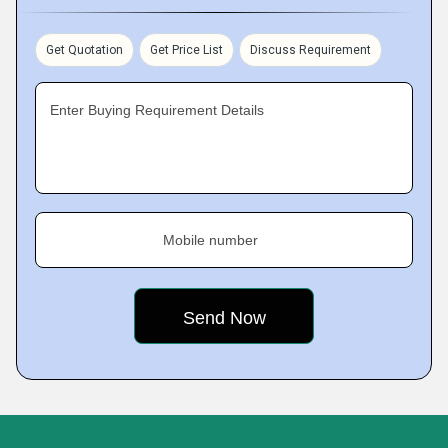
Get Quotation
Get Price List
Discuss Requirement
Enter Buying Requirement Details
Mobile number