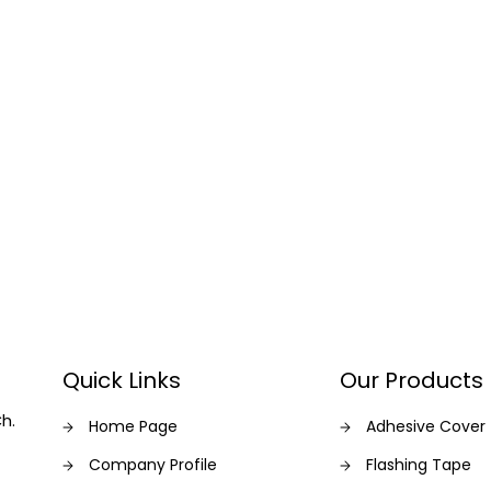
Quick Links
Our Products
Ch.
Home Page
Adhesive Cover
Company Profile
Flashing Tape