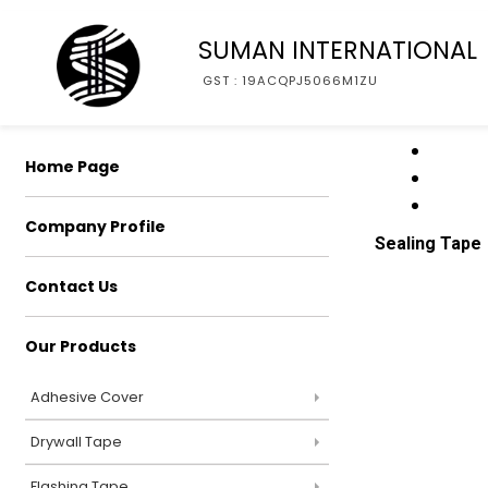
SUMAN INTERNATIONAL
GST : 19ACQPJ5066M1ZU
Home Page
Company Profile
Sealing Tape
Contact Us
Our Products
Adhesive Cover
Drywall Tape
Flashing Tape