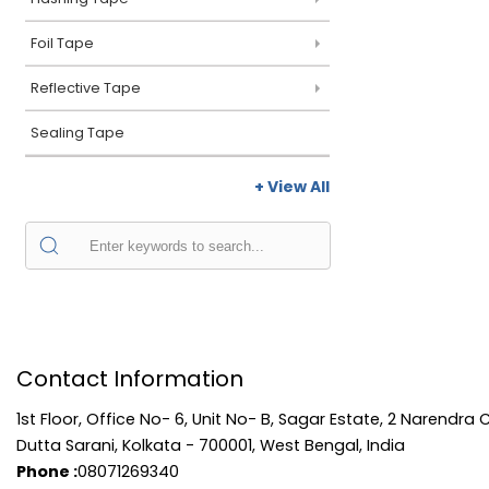
Foil Tape
Reflective Tape
Sealing Tape
+ View All
Contact Information
1st Floor, Office No- 6, Unit No- B, Sagar Estate, 2 Narendra 
Dutta Sarani, Kolkata - 700001, West Bengal, India
Phone :
08071269340