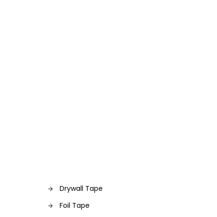
Drywall Tape
Foil Tape