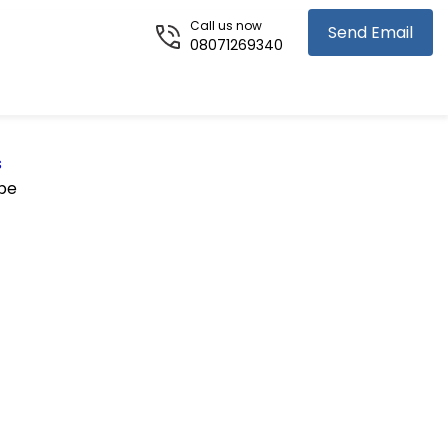
Call us now
Send Email
08071269340
s
pe