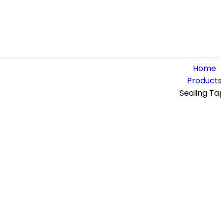
Home
Product
Sealing Ta